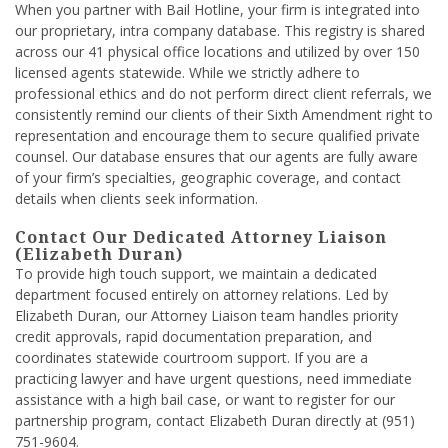
When you partner with Bail Hotline, your firm is integrated into
our proprietary, intra company database. This registry is shared
across our 41 physical office locations and utilized by over 150
licensed agents statewide. While we strictly adhere to
professional ethics and do not perform direct client referrals, we
consistently remind our clients of their Sixth Amendment right to
representation and encourage them to secure qualified private
counsel. Our database ensures that our agents are fully aware
of your firm’s specialties, geographic coverage, and contact
details when clients seek information.
Contact Our Dedicated Attorney Liaison
(Elizabeth Duran)
To provide high touch support, we maintain a dedicated
department focused entirely on attorney relations. Led by
Elizabeth Duran, our Attorney Liaison team handles priority
credit approvals, rapid documentation preparation, and
coordinates statewide courtroom support. If you are a
practicing lawyer and have urgent questions, need immediate
assistance with a high bail case, or want to register for our
partnership program, contact Elizabeth Duran directly at (951)
751-9604.