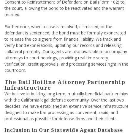
Consent to Reinstatement of Defendant on Bail (Form 102) to
the court, allowing the bond to be reactivated and the warrant
recalled.
Furthermore, when a case is resolved, dismissed, or the
defendant is sentenced, the bond must be formally exonerated
to release the co signers from financial liability. We track and
verify bond exonerations, updating our records and releasing
collateral promptly. Our agents are also available to accompany
attorneys to court hearings, providing real time surety
verification, credit approvals, and processing services right in the
courtroom.
The Bail Hotline Attorney Partnership
Infrastructure
We believe in building long term, mutually beneficial partnerships
with the California legal defense community. Over the last two
decades, we have established an extensive service infrastructure
designed to make bail processing as convenient, rapid, and
professional as possible for defense firms and their clients.
Inclusion in Our Statewide Agent Database