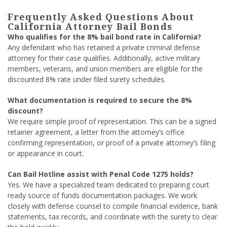
Frequently Asked Questions About
California Attorney Bail Bonds
Who qualifies for the 8% bail bond rate in California?
Any defendant who has retained a private criminal defense
attorney for their case qualifies. Additionally, active military
members, veterans, and union members are eligible for the
discounted 8% rate under filed surety schedules.
What documentation is required to secure the 8%
discount?
We require simple proof of representation. This can be a signed
retainer agreement, a letter from the attorney’s office
confirming representation, or proof of a private attorney’s filing
or appearance in court.
Can Bail Hotline assist with Penal Code 1275 holds?
Yes. We have a specialized team dedicated to preparing court
ready source of funds documentation packages. We work
closely with defense counsel to compile financial evidence, bank
statements, tax records, and coordinate with the surety to clear