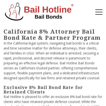
California 8% Attorney Bail
Bond Rate & Partner Program
In the California legal system, navigating bail bonds is a critical
and time sensitive matter for defense attorneys, their clients,
and families in crisis. When an individual is arrested, securing a
rapid, professional, and discreet release is paramount to
preparing an effective legal defense. Bail Hotline Bail Bonds
serves as California’s trusted partner, offering comprehensive
support, flexible payment plans, and a dedicated infrastructure
designed specifically for law firms and retained private counsel.
Exclusive 8% Bail Bond Rate for
Retained Clients
Bail Hotline is pleased to offer an exclusive 8% bail bond rate for
clients who have retained private defense counsel. While the