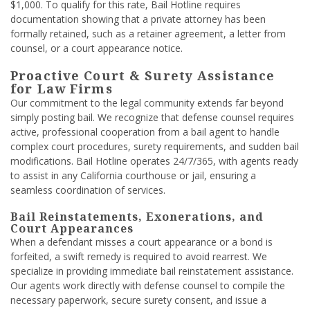
$1,000. To qualify for this rate, Bail Hotline requires
documentation showing that a private attorney has been
formally retained, such as a retainer agreement, a letter from
counsel, or a court appearance notice.
Proactive Court & Surety Assistance
for Law Firms
Our commitment to the legal community extends far beyond
simply posting bail. We recognize that defense counsel requires
active, professional cooperation from a bail agent to handle
complex court procedures, surety requirements, and sudden bail
modifications. Bail Hotline operates 24/7/365, with agents ready
to assist in any California courthouse or jail, ensuring a
seamless coordination of services.
Bail Reinstatements, Exonerations, and
Court Appearances
When a defendant misses a court appearance or a bond is
forfeited, a swift remedy is required to avoid rearrest. We
specialize in providing immediate bail reinstatement assistance.
Our agents work directly with defense counsel to compile the
necessary paperwork, secure surety consent, and issue a