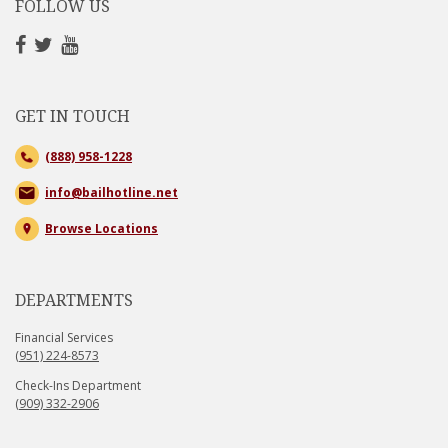
FOLLOW US
GET IN TOUCH
(888) 958-1228
info@bailhotline.net
Browse Locations
DEPARTMENTS
Financial Services
(951) 224-8573
Check-Ins Department
(909) 332-2906