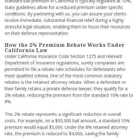
standard bail premium in California is typically regulated at 10%,
state guidelines allow for a reduced premium under specific
conditions. By partnering with us, you can assure your clients
receive immediate, substantial financial relief during a highly
stressful legal situation, enabling them to focus their resources
on their defense representation.
How the 2% Premium Rebate Works Under
California Law
Under California Insurance Code Section 1275 and relevant
Department of Insurance regulations, surety companies are
permitted to file a rebate rate schedules for defendants who
meet qualified criteria. One of the most common statutory
rebates is the retained attorney rebate. When a defendant or
their family retains a private defense lawyer, they qualify for a
2% rebate, reducing the premium from the standard 10% rate to
8%.
This 2% rebate represents a significant reduction in overall
costs. For example, on a $50,000 bail amount, a standard 10%
premium would equal $5,000. Under the 8% retained attorney
rate, the premium is reduced to $4,000, saving the family