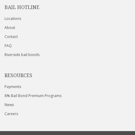
BAIL HOTLINE
Locations
About
Contact
FAQ
Riverside bail bonds
RESOURCES
Payments
8% Bail Bond Premium Programs
News
Careers