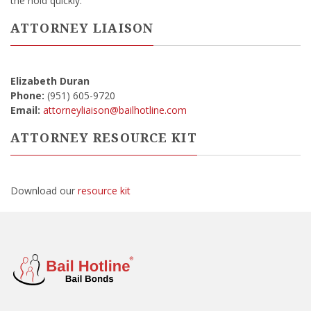
the hold quickly.
ATTORNEY LIAISON
Elizabeth Duran
Phone:
(951) 605-9720
Email:
attorneyliaison@bailhotline.com
ATTORNEY RESOURCE KIT
Download our
resource kit