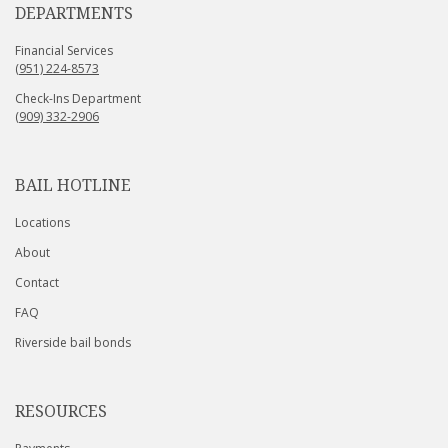
DEPARTMENTS
Financial Services
(951) 224-8573
Check-Ins Department
(909) 332-2906
BAIL HOTLINE
Locations
About
Contact
FAQ
Riverside bail bonds
RESOURCES