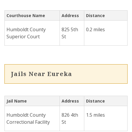
Courthouse Name
Address
Distance
Humboldt County
825 5th
0.2 miles
Superior Court
St
Jails Near Eureka
Jail Name
Address
Distance
Humboldt County
826 4th
1.5 miles
Correctional Facility
St