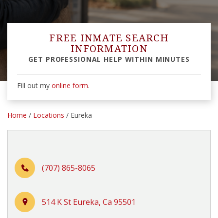
FREE INMATE SEARCH
INFORMATION
GET PROFESSIONAL HELP WITHIN MINUTES
Fill out my
online form
.
Home
/
Locations
/ Eureka
(707) 865-8065
514 K St Eureka, Ca 95501