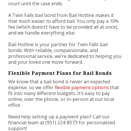
court until the case ends.
A Twin Falls bail bond from Bail Hotline makes it
that much easier to afford bail. You only pay a 10%
fee (which doesn’t have to be provided all at once),
and we handle everything else.
Bail Hotline is your partner for Twin Falls bail
bonds. With reliable, compassionate, and
professional service, we’re dedicated to helping you
and your loved one move forward.
Flexible Payment Plans for Bail Bonds
We know that a bail bond is never an expected
expense, so we offer
flexible payment options
that
fit into many different budgets. It’s easy to pay
online, over the phone, or in-person at our local
office.
Need help setting up a payment plan? Call our
financial team at (951) 224-8573 for personalized
support!