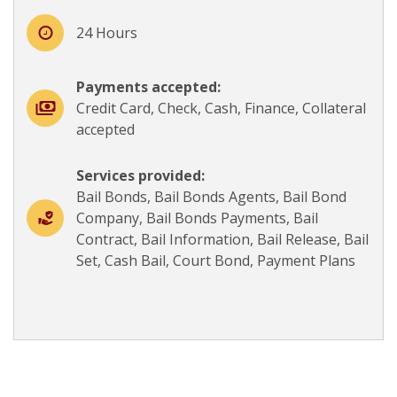
24 Hours
Payments accepted:
Credit Card, Check, Cash, Finance, Collateral
accepted
Services provided:
Bail Bonds, Bail Bonds Agents, Bail Bond
Company, Bail Bonds Payments, Bail
Contract, Bail Information, Bail Release, Bail
Set, Cash Bail, Court Bond, Payment Plans