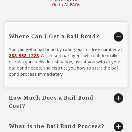
Go to All FAQs
Where Can I Get a Bail Bond?
You can get a bail bond by calling our toll free number at
888-958-1228
. A licensed bail agent will confidentially
discuss your individual situation, assist you with all your
bail bond needs, and instruct you how to start the bail
bond process immediately.
How Much Does a Bail Bond
Cost?
Most bail bond premiums are ten percent of the full bail
amount. For example, if the full bail amount is $10,000,
What is the Bail Bond Process?
the premium (fee) for the bail bond is $1,000. These