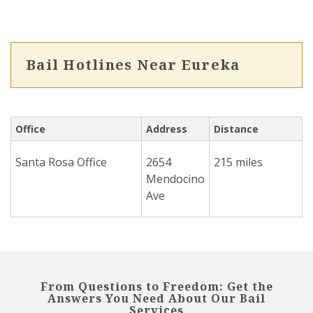
Bail Hotlines Near Eureka
Office
Address
Distance
Santa Rosa Office
2654
215 miles
Mendocino
Ave
From Questions to Freedom: Get the
Answers You Need About Our Bail
Services