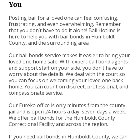
You
Posting bail for a loved one can feel confusing,
frustrating, and even overwhelming. Remember
that you don’t have to do it alone! Bail Hotline is
here to help you with bail bonds in Humboldt
County, and the surrounding area.
Our bail bonds service makes it easier to bring your
loved one home safe. With expert bail bond agents
and support staff on your side, you don’t have to
worry about the details. We deal with the court so
you can focus on welcoming your loved one back
home. You can count on discreet, professional, and
compassionate service.
Our Eureka office is only minutes from the county
jail and is open 24 hours a day, seven days a week.
We offer bail bonds for the Humboldt County
Correctional Facility and across the region.
If you need bail bonds in Humboldt County, we can