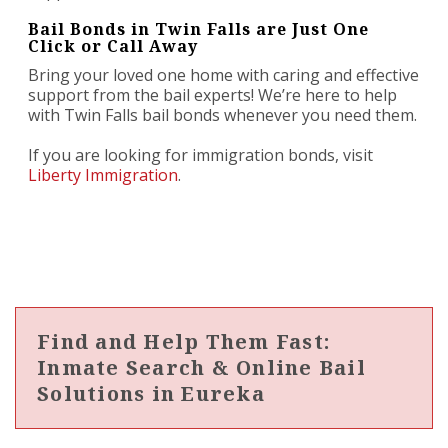
Bail Bonds in Twin Falls are Just One
Click or Call Away
Bring your loved one home with caring and effective
support from the bail experts! We’re here to help
with Twin Falls bail bonds whenever you need them.
If you are looking for immigration bonds, visit
Liberty Immigration
.
Find and Help Them Fast:
Inmate Search & Online Bail
Solutions in Eureka