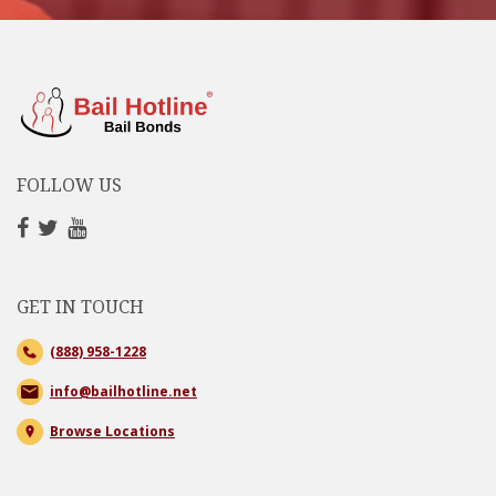
FOLLOW US
GET IN TOUCH
(888) 958-1228
info@bailhotline.net
Browse Locations