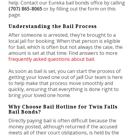
help. Contact our Eureka bail bonds office by calling
(707) 865-8065
or by filling out the form on this
page.
Understanding the Bail Process
After someone is arrested, they’re brought to a
local jail for booking. When that person is eligible
for bail, which is often but not always the case, the
amount is set at that time. Find answers to more
frequently asked questions about bail
.
As soon as bail is set, you can start the process of
getting your loved one out of jail! Our team is here
to help make that process move smoothly and
quickly, ensuring that everything is done right to
bring your loved one home.
Why Choose Bail Hotline for Twin Falls
Bail Bonds?
Directly paying bail is often difficult because the
money posted, although returned if the accused
meets all of their court obligations, is held by the