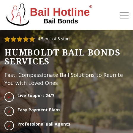
4.5 out of 5 stars
HUMBOLDT BAIL BONDS
SERVICES
Fast, Compassionate Bail Solutions to Reunite
You with Loved Ones
Live Support 24/7
Easy Payment Plans
Professional Bail Agents