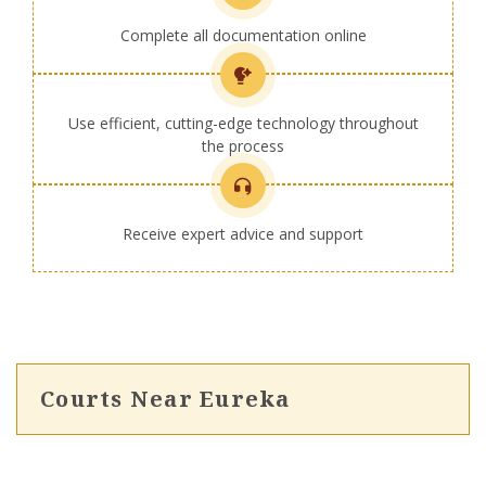
Complete all documentation online
Use efficient, cutting-edge technology throughout
the process
Receive expert advice and support
Courts Near Eureka