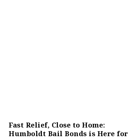
Fast Relief, Close to Home:
Humboldt Bail Bonds is Here for