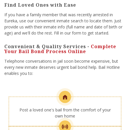
Find Loved Ones with Ease
If you have a family member that was recently arrested in
Eureka, use our convenient inmate search to locate them. Just
provide us with their inmate info (full name and date of birth or
age) and we'll do the rest. Fill in our form to get started.
Convenient & Quality Services -
Complete
Your Bail Bond Process Online
Telephone conversations in jail soon become expensive, but
every new inmate deserves urgent bail bond help. Bail Hotline
enables you to:
Post a loved one's bail from the comfort of your
own home