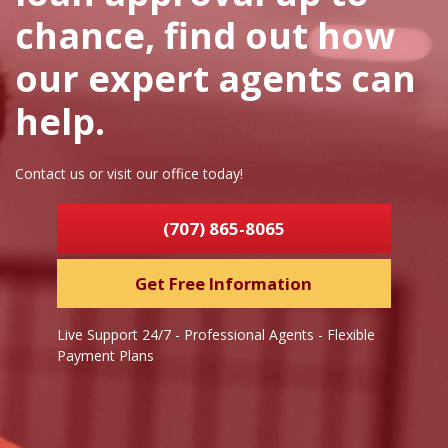
chance, find out how
our expert agents can
help.
Contact us or visit our office today!
(707) 865-8065
Get Free Information
Live Support 24/7 - Professional Agents - Flexible
Payment Plans